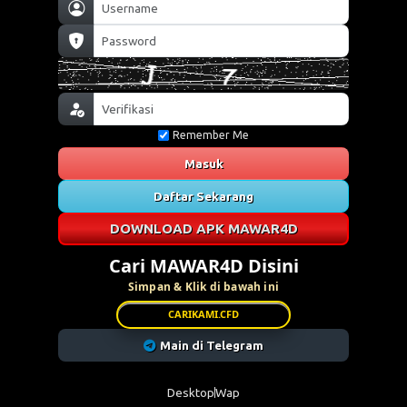
Remember Me
Masuk
Daftar Sekarang
DOWNLOAD APK MAWAR4D
Cari MAWAR4D Disini
Simpan & Klik di bawah ini
CARIKAMI.CFD
Main di Telegram
Desktop
Wap