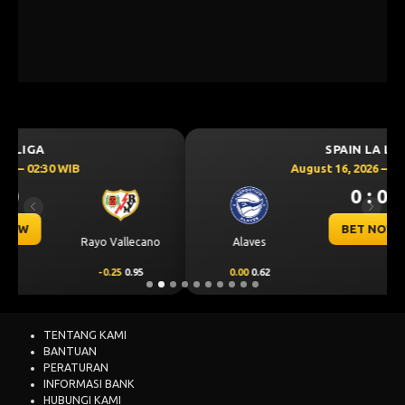
SPAIN LA LIGA
August 16, 2026 — 00:30 WIB
0 : 0
Previous
Next
BET NOW
Alaves
Getafe
0.00
0.62
0.00
-0.72
TENTANG KAMI
BANTUAN
PERATURAN
INFORMASI BANK
HUBUNGI KAMI