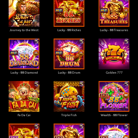
Journey to the West
Lucky - 88 Riches
Lucky - 88 Treasures
Lucky - 88 Diamond
Lucky - 88 Drum
Golden 777
Fa Da Cai
Triple Fish
Wealth - 88 Flower