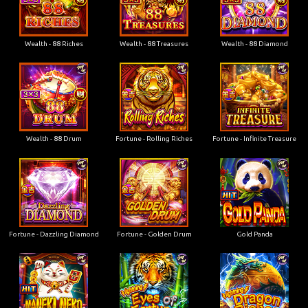
Wealth - 88 Riches
Wealth - 88 Treasures
Wealth - 88 Diamond
Wealth - 88 Drum
Fortune - Rolling Riches
Fortune - Infinite Treasure
Fortune - Dazzling Diamond
Fortune - Golden Drum
Gold Panda