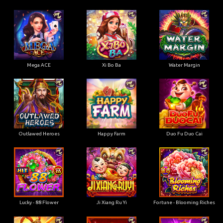
Mega ACE
Xi Bo Ba
Water Margin
Outlawed Heroes
Happy Farm
Duo Fu Duo Cai
Lucky - 88 Flower
Ji Xiang Ru Yi
Fortune - Blooming Riches