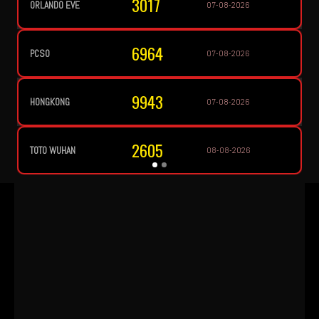
9178
TOTO MACAU2200
07-08-2026
9141
TOTO MACAU2300
07-08-2026
1377
SYDNEY LOTTO
08-08-2026
6011
HONGKONG LOTTO
07-08-2026