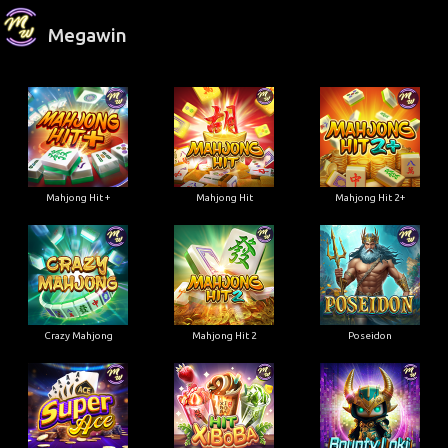
Megawin
Mahjong Hit +
Mahjong Hit
Mahjong Hit 2+
Crazy Mahjong
Mahjong Hit 2
Poseidon