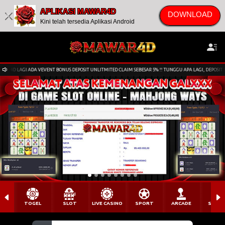
APLIKASI MAWAR4D
DOWNLOAD
x
Kini telah tersedia Aplikasi Android
PENARIKAN BERHASIL
pu***l Telah Melakukan WD Sebesar IDR 1.810.000
 ADA VEVENT BONUS DEPOSIT UNLITMITED CLAIM SEBESAR 5% !! TUNGGU APA LAGI, DEPOSIT SEKARANG J
TOGEL
SLOT
LIVE CASINO
SPORT
ARCADE
SABU