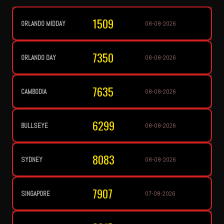
2476
HK SIANG
08-08-2026
7218
MALAYSIA
07-08-2026
4072
TOTO MACAU0000
08-08-2026
0342
TOTO MACAU1300
08-08-2026
2957
TOTO MACAU1600
08-08-2026
6303
TOTO MACAU1900
07-08-2026