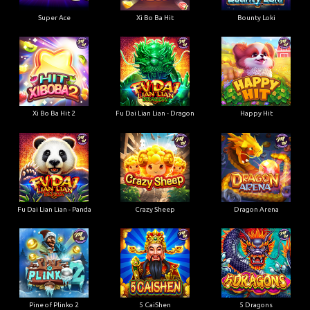
Super Ace
Xi Bo Ba Hit
Bounty Loki
Xi Bo Ba Hit 2
Fu Dai Lian Lian - Dragon
Happy Hit
Fu Dai Lian Lian - Panda
Crazy Sheep
Dragon Arena
Pine of Plinko 2
5 CaiShen
5 Dragons