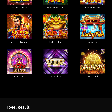
Maneki Neko
Eyes of Fortune
Dragon Riches
Emperor Treasure
Golden Toad
Lucky Fish
King-777
VIP Club
Gold Rush
Togel Result