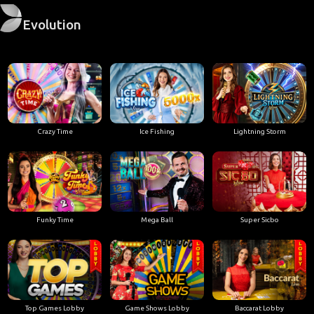
Evolution
Crazy Time
Ice Fishing
Lightning Storm
Funky Time
Mega Ball
Super Sicbo
Top Games Lobby
Game Shows Lobby
Baccarat Lobby