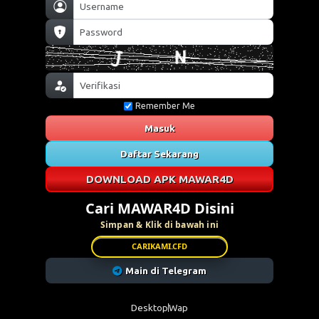
Remember Me
Masuk
Daftar Sekarang
DOWNLOAD APK MAWAR4D
Cari MAWAR4D Disini
Simpan & Klik di bawah ini
CARIKAMI.CFD
Main di Telegram
Desktop
Wap