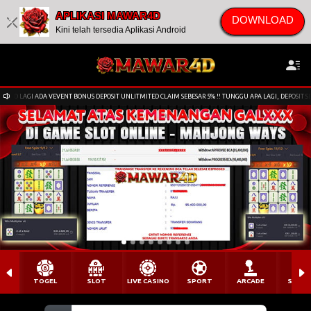
APLIKASI MAWAR4D
DOWNLOAD
x
Kini telah tersedia Aplikasi Android
AGI ADA VEVENT BONUS DEPOSIT UNLITMITED CLAIM SEBESAR 5% !! TUNGGU APA LAGI, DEPOSIT SEKARAN
TOGEL
SLOT
LIVE CASINO
SPORT
ARCADE
SABU