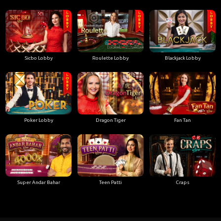
Sicbo Lobby
Roulette Lobby
Blackjack Lobby
Poker Lobby
Dragon Tiger
Fan Tan
Super Andar Bahar
Teen Patti
Craps