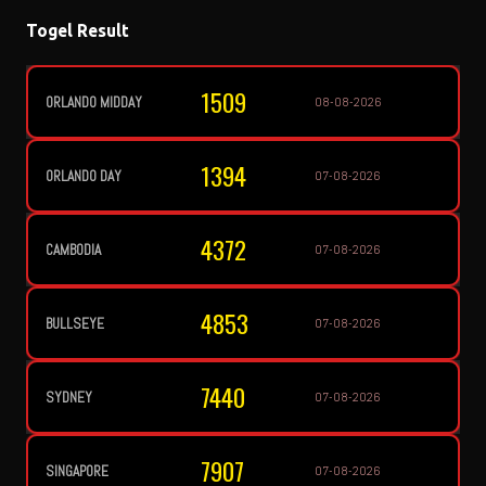
Togel Result
1509
ORLANDO MIDDAY
H
08-08-2026
1394
ORLANDO DAY
07-08-2026
4372
CAMBODIA
07-08-2026
4853
BULLSEYE
07-08-2026
7440
SYDNEY
07-08-2026
7907
SINGAPORE
07-08-2026