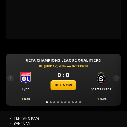
S
UEFA CHAMPIONS LEAGUE QUALIFIERS
August 12, 2026 — 01:30 WIB
0 : 0
Previous
Next
BET NOW
a Praha
SK Sturm Graz
Fenerbahce
0.96
-0.5
0.95
0.5
0.87
TENTANG KAMI
BANTUAN