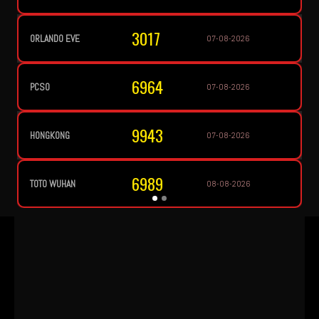
3017
ORLANDO EVE
07-08-2026
6964
PCSO
07-08-2026
9943
HONGKONG
S
07-08-2026
6989
TOTO WUHAN
H
08-08-2026