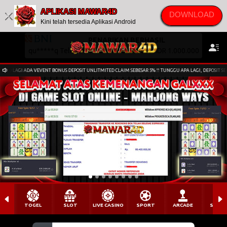
APLIKASI MAWAR4D
DOWNLOAD
x
Kini telah tersedia Aplikasi Android
PENARIKAN BERHASIL
qu*****q Telah Melakukan WD Sebesar IDR 1.000.000
 VEVENT BONUS DEPOSIT UNLITMITED CLAIM SEBESAR 5% !! TUNGGU APA LAGI, DEPOSIT SEKARANG JUGA 
TOGEL
SLOT
LIVE CASINO
SPORT
ARCADE
SABU