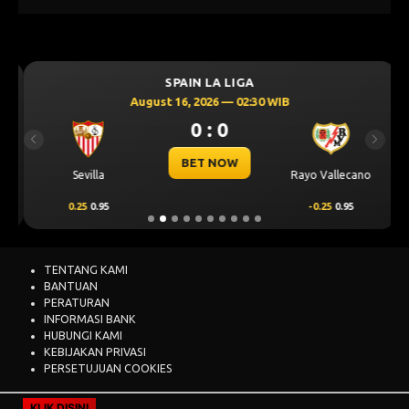
SPAIN LA LIGA
August 16, 2026 — 02:30 WIB
0 : 0
Previous
Next
BET NOW
Sevilla
Rayo Vallecano
0.25
0.95
-0.25
0.95
TENTANG KAMI
BANTUAN
PERATURAN
INFORMASI BANK
HUBUNGI KAMI
KEBIJAKAN PRIVASI
PERSETUJUAN COOKIES
KLIK DISINI