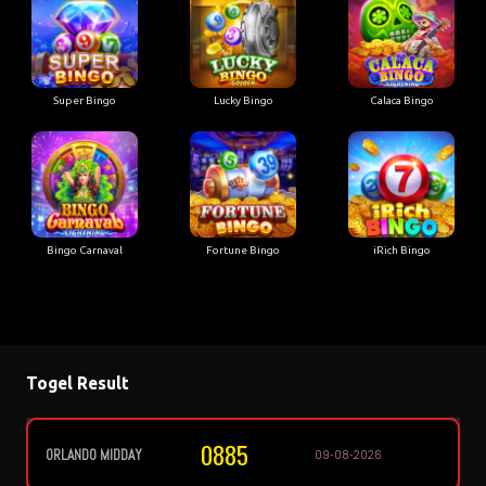
Super Bingo
Lucky Bingo
Calaca Bingo
Bingo Carnaval
Fortune Bingo
iRich Bingo
Togel Result
4008
HK SIANG
09-08-2026