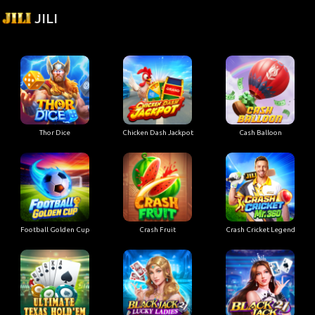
JILI
Thor Dice
Chicken Dash Jackpot
Cash Balloon
Football Golden Cup
Crash Fruit
Crash Cricket Legend