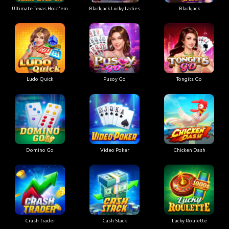
Ultimate Texas Hold'em
Blackjack Lucky Ladies
Blackjack
Ludo Quick
Pusoy Go
Tongits Go
Domino Go
Video Poker
Chicken Dash
Crash Trader
Cash Stack
Lucky Roulette