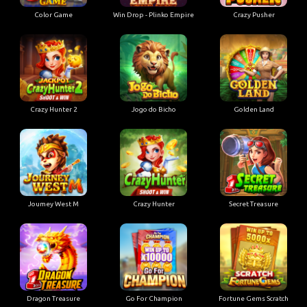
Color Game
Win Drop - Plinko Empire
Crazy Pusher
Crazy Hunter 2
Jogo do Bicho
Golden Land
Joumey West M
Crazy Hunter
Secret Treasure
Dragon Treasure
Go For Champion
Fortune Gems Scratch