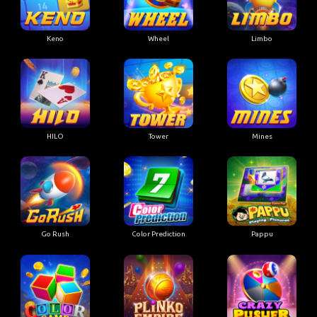
Keno
Wheel
Limbo
HILO
Tower
Mines
Go Rush
Color Prediction
Pappu