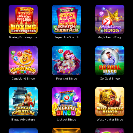
Boxing Extravaganza
Super Ace Scratch
Magic Lamp Bingo
Candyland Bingo
Pearls of Bingo
Go Goal Bingo
Bingo Adventure
Jackpot Bingo
West Hunter Bingo