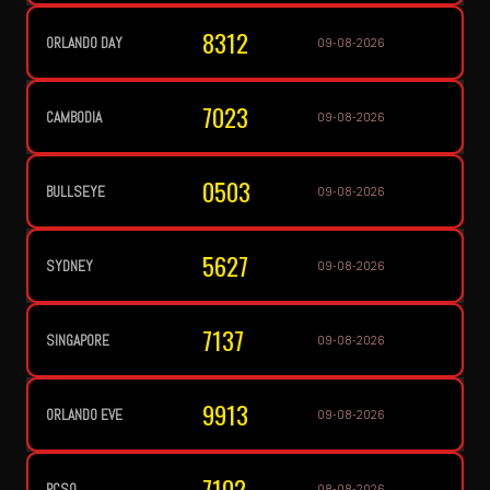
8548
MALAYSIA
09-08-2026
5131
TOTO MACAU0000
09-08-2026
7545
TOTO MACAU1300
09-08-2026
0712
TOTO MACAU1600
09-08-2026
9658
TOTO MACAU1900
09-08-2026
6525
TOTO MACAU2200
08-08-2026
1109
TOTO MACAU2300
08-08-2026