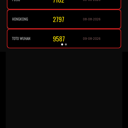
3764
SYDNEY LOTTO
09-08-2026
5917
HONGKONG LOTTO
08-08-2026