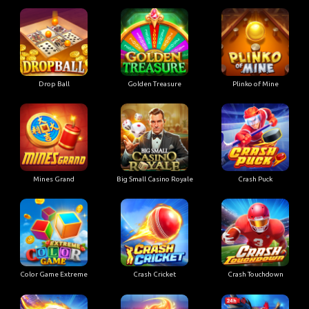
Drop Ball
Golden Treasure
Plinko of Mine
Mines Grand
Big Small Casino Royale
Crash Puck
Color Game Extreme
Crash Cricket
Crash Touchdown