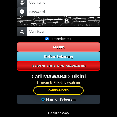
Remember Me
Masuk
Daftar Sekarang
DOWNLOAD APK MAWAR4D
Cari MAWAR4D Disini
Simpan & Klik di bawah ini
CARIKAMI.CFD
Main di Telegram
Desktop
Wap