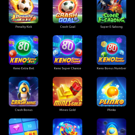
Penalty Kick
Crash Goal
Super E-Sabong
Keno Extra Bet
Keno Super Chance
Keno Bonus Number
Crash Bonus
Mines Gold
Plinko