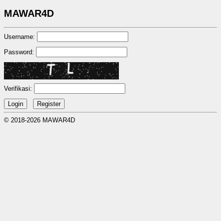
MAWAR4D
Username:
Password:
Verifikasi:
© 2018-2026 MAWAR4D