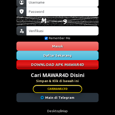
Remember Me
Masuk
Daftar Sekarang
DOWNLOAD APK MAWAR4D
Cari MAWAR4D Disini
Simpan & Klik di bawah ini
CARIKAMI.CFD
Main di Telegram
Desktop
Wap