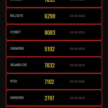
6299
BULLSEYE
08-08-2026
8083
SYDNEY
08-08-2026
5102
SINGAPORE
08-08-2026
7832
ORLANDO EVE
08-08-2026
7102
PCSO
08-08-2026
2797
HONGKONG
08-08-2026