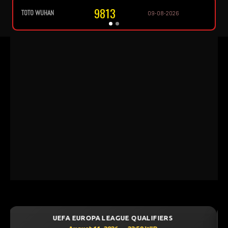
9813
TOTO WUHAN
09-08-2026
IFIERS
UEFA CHAMPIONS LEAGUE QUALIFI