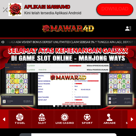
APLIKASI MAWAR4D
DOWNLOAD
x
Kini telah tersedia Aplikasi Android
LAGI ADA VEVENT BONUS DEPOSIT UNLITMITED CLAIM SEBESAR 5% !! TUNGGU APA LAGI, DEPOSIT SEKARA
TOGEL
SLOT
LIVE CASINO
SPORT
ARCADE
SABU