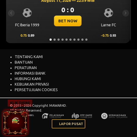
WIB
August 11, 2026 — 22:59 WIB
0 : 0
Previous
Next
BET NOW
Larne FC
Bodo Glimt
Union 
-0.75
0.93
0.75
0.77
-
TENTANG KAMI
BANTUAN
PERATURAN
INFORMASI BANK
HUBUNGI KAMI
KEBIJAKAN PRIVASI
PERSETUJUAN COOKIES
KLIK DISINI
© 2015 - 2026 Copyright MAWAR4D.
All Rights Reserved.
LAPOR PUSAT