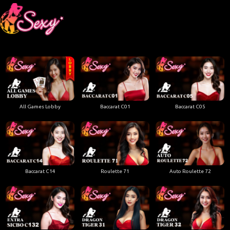
All Games Lobby
Baccarat C01
Baccarat C05
Baccarat C14
Roulette 71
Auto Roulette 72