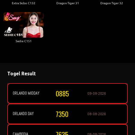
Extra Sicbo C132
Dragon Tiger 31
Dragon Tiger 32
Sedie C151
Togel Result
0885
ORLANDO MIDDAY
09-08-2026
7350
ORLANDO DAY
08-08-2026
7635
CAMBODIA
08-08-2026