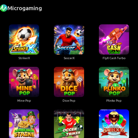
Microgaming
StrikerX
SoccerX
FlyX Cash Turbo
Mine Pop
Dice Pop
Plinko Pop