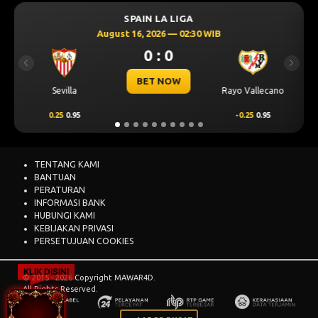
SPAIN LA LIGA
WIB
August 16, 2026 — 00:30 WIB
0 : 0
Previous
Next
BET NOW
Rayo Vallecano
Alaves
-0.25
0.95
0.00
0.62
TENTANG KAMI
BANTUAN
PERATURAN
INFORMASI BANK
HUBUNGI KAMI
KEBIJAKAN PRIVASI
PERSETUJUAN COOKIES
KLIK DISINI
© 2015 - 2026 Copyright MAWAR4D.
All Rights Reserved.