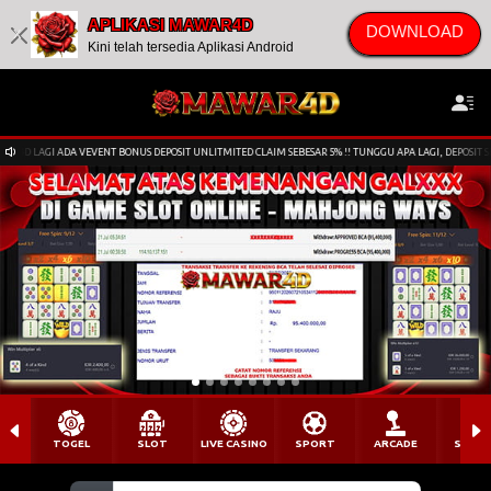
APLIKASI MAWAR4D
DOWNLOAD
x
Kini telah tersedia Aplikasi Android
LAGI ADA VEVENT BONUS DEPOSIT UNLITMITED CLAIM SEBESAR 5% !! TUNGGU APA LAGI, DEPOSIT SEKARA
TOGEL
SLOT
LIVE CASINO
SPORT
ARCADE
SABU