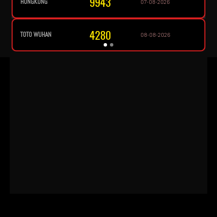
9943
HONGKONG
07-08-2026
4280
TOTO WUHAN
08-08-2026