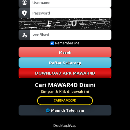
Remember Me
Masuk
Daftar Sekarang
DOWNLOAD APK MAWAR4D
Cari MAWAR4D Disini
Simpan & Klik di bawah ini
CARIKAMI.CFD
Main di Telegram
Desktop
Wap