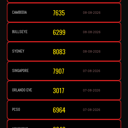
7635
CAMBODIA
08-08-2026
6299
BULLSEYE
08-08-2026
8083
SYDNEY
08-08-2026
7907
SINGAPORE
07-08-2026
3017
ORLANDO EVE
07-08-2026
6964
PCSO
07-08-2026