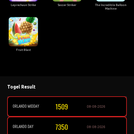
Leprechaun Strike
Soccer Striker
The Incredible Balloon
Machine
Fruit Blast
Togel Result
1509
ORLANDO MIDDAY
08-08-2026
7350
ORLANDO DAY
08-08-2026