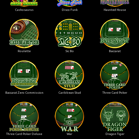
Cashosaurus
Disco Funk
Haunted House
Roulette
Sic Bo
Baccarat
Baccarat Zero Commission
Caribbean Stud
Three Card Poker
Three Card Poker Deluxe
War
Dragon Tiger