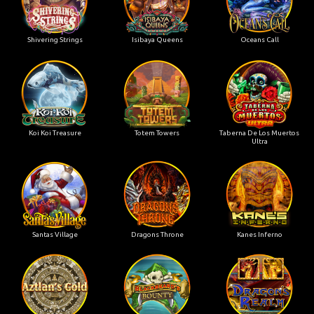
Shivering Strings
Isibaya Queens
Oceans Call
Koi Koi Treasure
Totem Towers
Taberna De Los Muertos
Ultra
Santas Village
Dragons Throne
Kanes Inferno