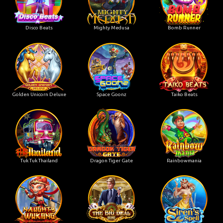
Disco Beats
Mighty Medusa
Bomb Runner
Golden Unicorn Deluxe
Space Goonz
Taiko Beats
Tuk Tuk Thailand
Dragon Tiger Gate
Rainbowmania