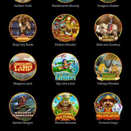
Aztlans Gold
Blackbeards Bounty
Dragons Realm
King Tuts Tomb
Pirates Plunder
Ride em Cowboy
Shoguns Land
Skys the Limit
Vikings Plunder
Raiden Shogun
Mount Mazuma
Fortune Dogs