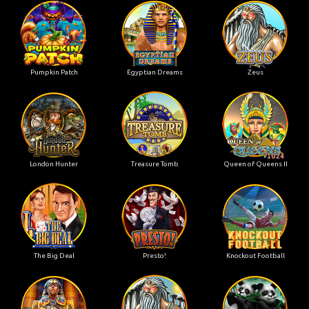
Pumpkin Patch
Egyptian Dreams
Zeus
London Hunter
Treasure Tomb
Queen of Queens II
The Big Deal
Presto!
Knockout Football