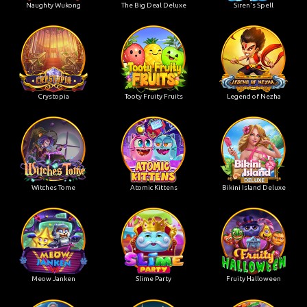
Naughty Wukong
The Big Deal Deluxe
Siren's Spell
Crystopia
Tooty Fruity Fruits
Legend of Nezha
Witches Tome
Atomic Kittens
Bikini Island Deluxe
Meow Janken
Slime Party
Fruity Halloween