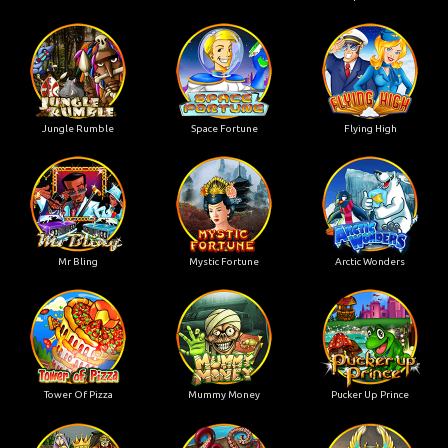
Jungle Rumble
Space Fortune
Flying High
Mr Bling
Mystic Fortune
Arctic Wonders
Tower Of Pizza
Mummy Money
Pucker Up Prince