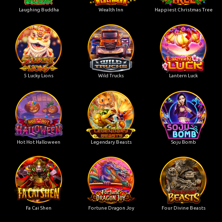
Laughing Buddha
Wealth Inn
Happiest Christmas Tree
5 Lucky Lions
Wild Trucks
Lantern Luck
Hot Hot Halloween
Legendary Beasts
Soju Bomb
Fa Cai Shen
Fortune Dragon Joy
Four Divine Beasts