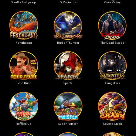
Scruffy Scallywags
5 Mariachis
Cake Valley
Fenghuang
Bird of Thunder
The Dead Escape
Gold Rush
Sparta
Gangsters
Ruffled Up
Super Twister
Coyote Crash