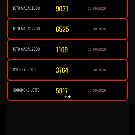
9031
TOTO MACAU1900
08-08-2026
6525
TOTO MACAU2200
08-08-2026
1109
TOTO MACAU2300
08-08-2026
3764
SYDNEY LOTTO
09-08-2026
5917
HONGKONG LOTTO
08-08-2026