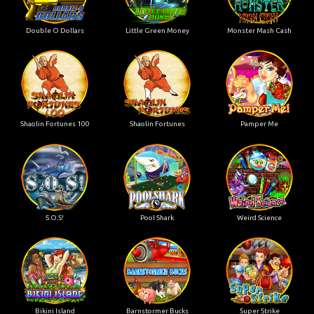
Double O Dollars
Little Green Money
Monster Mash Cash
Shaolin Fortunes 100
Shaolin Fortunes
Pamper Me
S.O.S!
Pool Shark
Weird Science
Bikini Island
Barnstormer Bucks
Super Strike