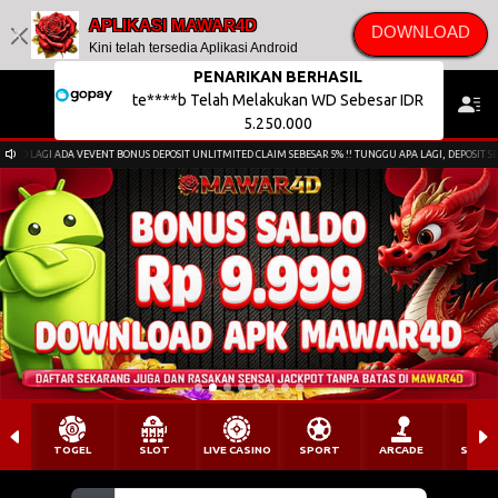
APLIKASI MAWAR4D
DOWNLOAD
x
Kini telah tersedia Aplikasi Android
US DEPOSIT UNLITMITED CLAIM SEBESAR 5% !! TUNGGU APA LAGI, DEPOSIT SEKARANG JUGA BOSKU !!!
TOGEL
SLOT
LIVE CASINO
SPORT
ARCADE
SABU