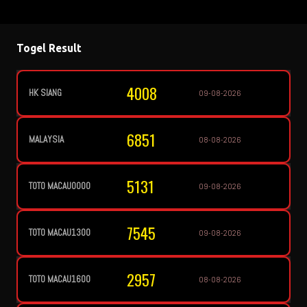
Togel Result
4008
HK SIANG
09-08-2026
6851
MALAYSIA
08-08-2026
5131
TOTO MACAU0000
09-08-2026
7545
TOTO MACAU1300
09-08-2026
2957
TOTO MACAU1600
08-08-2026