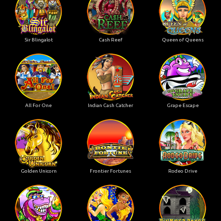
Sir Blingalot
Cash Reef
Queen of Queens
All For One
Indian Cash Catcher
Grape Escape
Golden Unicorn
Frontier Fortunes
Rodeo Drive