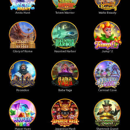
Arctic Hunt
Totem Warrior
Waltz Beauty
Glory of Rome
Haunted Harbor
Jump! 2
Poseidon
Baba Yaga
Carnival Cove
Hyper Hues
Japanese Mask
Shamrock Quest