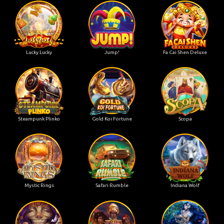
Lucky Lucky
Jump!
Fa Cai Shen Deluxe
Steampunk Plinko
Gold Koi Fortune
Scopa
Mystic Rings
Safari Rumble
Indiana Wolf