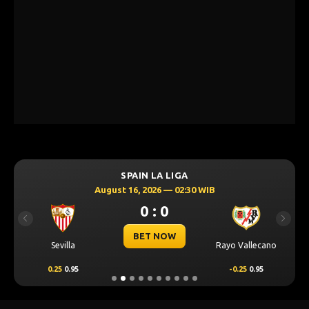
SPAIN LA LIGA
August 16, 2026 — 02:30 WIB
0 : 0
Previous
Next
BET NOW
Sevilla
Rayo Vallecano
0.25
0.95
-0.25
0.95