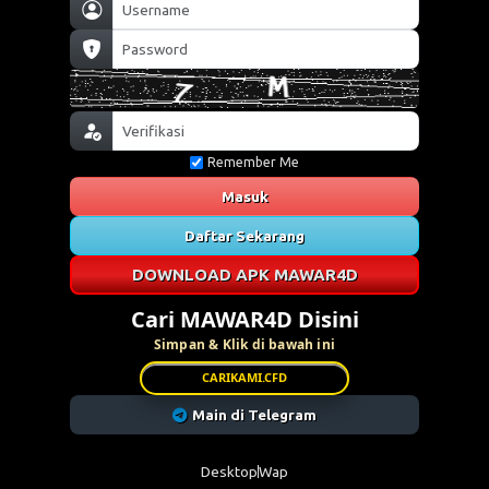
Remember Me
Masuk
Daftar Sekarang
DOWNLOAD APK MAWAR4D
Cari MAWAR4D Disini
Simpan & Klik di bawah ini
CARIKAMI.CFD
Main di Telegram
Desktop
Wap