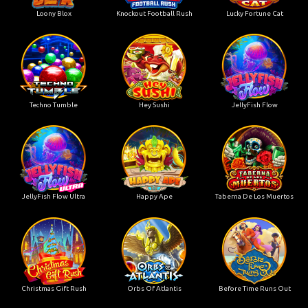
Loony Blox
Knockout Football Rush
Lucky Fortune Cat
Techno Tumble
Hey Sushi
JellyFish Flow
JellyFish Flow Ultra
Happy Ape
Taberna De Los Muertos
Christmas Gift Rush
Orbs Of Atlantis
Before Time Runs Out