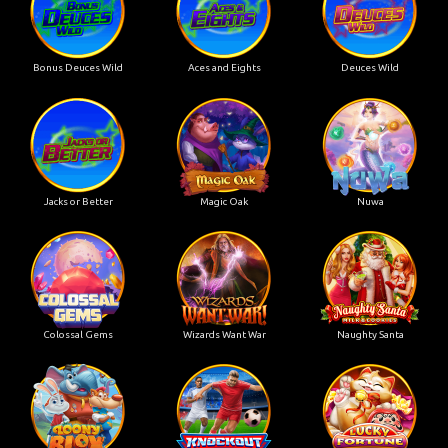
Bonus Deuces Wild
Aces and Eights
Deuces Wild
Jacks or Better
Magic Oak
Nuwa
Colossal Gems
Wizards Want War
Naughty Santa