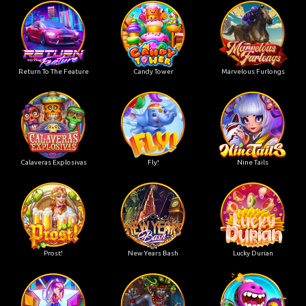
Return To The Feature
Candy Tower
Marvelous Furlongs
Calaveras Explosivas
Fly!
Nine Tails
Prost!
New Years Bash
Lucky Durian