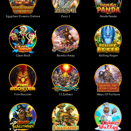
Egyptian Dreams Deluxe
Zeus 2
Panda Panda
Glam Rock
Bombs Away
Rolling Roger
Fire Rooster
12 Zodiacs
Ways Of Fortune