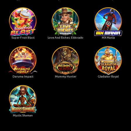
Super Fruit Blast
Love And Riches: Eldorado
MX Mania
Daruma Impact
Mummy Hunter
Gladiator Royal
Mystic Shaman