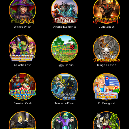
Wicked Witch
Arcane Elements
Jugglenaut
Galactic Cash
Buggy Bonus
Dragon Castle
Carnival Cash
Treasure Diver
Dr Feelgood