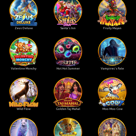
Zeus Deluxe
Santa's Inn
Fruity Mayan
Valentine Monchy
Hot Hot Summer
Vampires's Fate
Wild Flow
Golden Taj Mahal
Moo Moo Cow