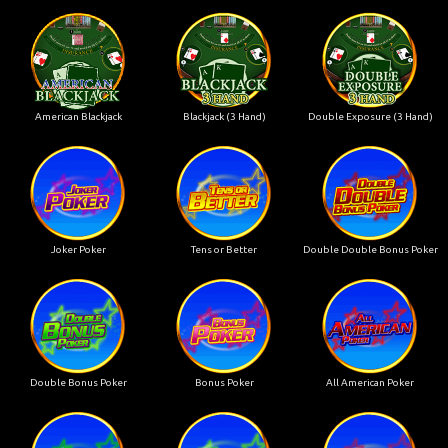
American Blackjack
Blackjack (3 Hand)
Double Exposure (3 Hand)
Joker Poker
Tens or Better
Double Double Bonus Poker
Double Bonus Poker
Bonus Poker
All American Poker