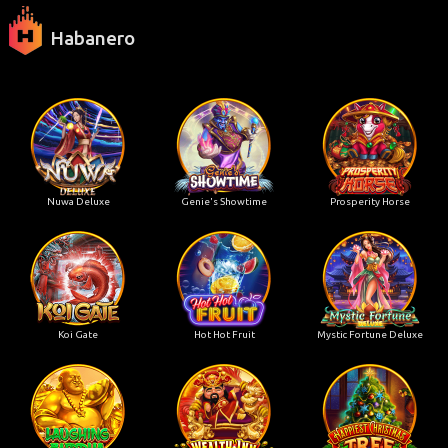
Habanero
Nuwa Deluxe
Genie's Showtime
Prosperity Horse
Koi Gate
Hot Hot Fruit
Mystic Fortune Deluxe