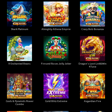
Shark Platinum
Almighty Athena Empire
Crazy Bob Bonanza
9 Enchanted Beans
Fire and Roses Jolly Joker
Dragon's Loot Link&Win
4Tune
Gods & Pyramids Power
Gold Blitz Extreme
Asgardian Fire
Combo