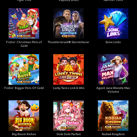
Fishin' Christmas Pots of
Thunderstruck® Stormchaser
Sonic Links
Gold
Fishin' Bigger Pots Of Gold
Lucky Twins Link & Win
Agent Jane Blonde Max
Volume
Big Boom Riches
Doki Doki Parfait
Kodiak Kingdom