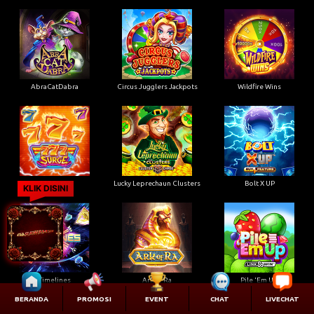
AbraCatDabra
Circus Jugglers Jackpots
Wildfire Wins
777 Surge
Lucky Leprechaun Clusters
Bolt X UP
KLIK DISINI
Timelines
Ark of Ra
Pile 'Em Up
BERANDA
PROMOSI
EVENT
CHAT
LIVECHAT