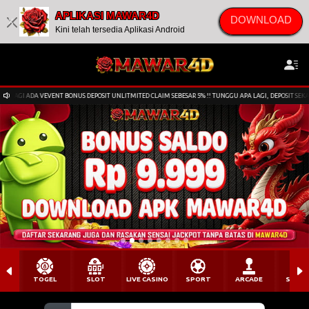
APLIKASI MAWAR4D
DOWNLOAD
x
Kini telah tersedia Aplikasi Android
PENARIKAN BERHASIL
mi****h Telah Melakukan WD Sebesar IDR 125.000
MITED CLAIM SEBESAR 5% !! TUNGGU APA LAGI, DEPOSIT SEKARANG JUGA BOSKU !!!
K
TOGEL
SLOT
LIVE CASINO
SPORT
ARCADE
SABU