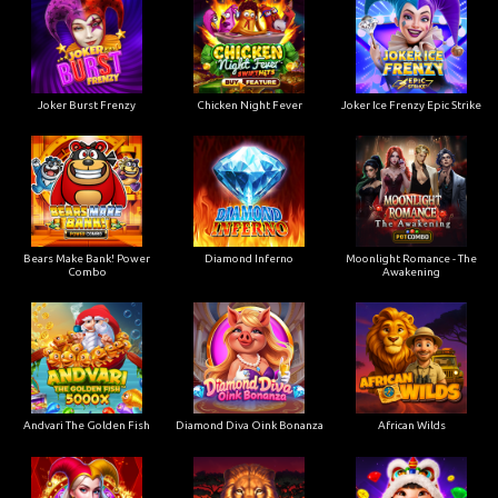
Joker Burst Frenzy
Chicken Night Fever
Joker Ice Frenzy Epic Strike
Bears Make Bank! Power
Diamond Inferno
Moonlight Romance - The
Combo
Awakening
Andvari The Golden Fish
Diamond Diva Oink Bonanza
African Wilds