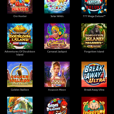
Oni Hunter
Solar Wilds
777 Mega Deluxe™
Adventures Of Doubloon
Carnaval Jackpot
Forgotten Island
Island
Golden Stallion
Assassin Moon
Break Away Ultra