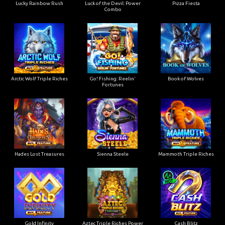
Lucky Rainbow Rush
Luck of the Devil: Power
Pizza Fiesta
Combo
Arctic Wolf Triple Riches
Go! Fishing: Reelin'
Book of Wolves
Fortunes
Hades Lost Treasures
Sienna Steele
Mammoth Triple Riches
Gold Infinity
Aztec Triple Riches Power
Cash Blitz