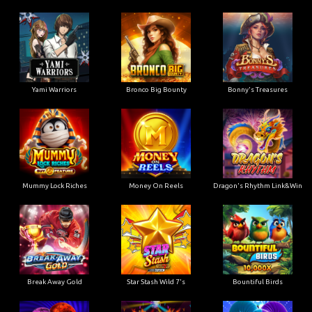
Yami Warriors
Bronco Big Bounty
Bonny's Treasures
Mummy Lock Riches
Money On Reels
Dragon's Rhythm Link&Win
Break Away Gold
Star Stash Wild 7's
Bountiful Birds