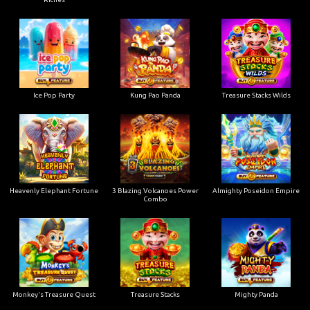
Ice Pop Party
Kung Pao Panda
Treasure Stacks Wilds
Heavenly Elephant Fortune
3 Blazing Volcanoes Power
Almighty Poseidon Empire
Combo
Monkey's Treasure Quest
Treasure Stacks
Mighty Panda