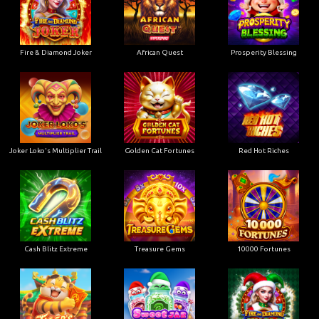
Fire & Diamond Joker
African Quest
Prosperity Blessing
Joker Loko's Multiplier Trail
Golden Cat Fortunes
Red Hot Riches
Cash Blitz Extreme
Treasure Gems
10000 Fortunes