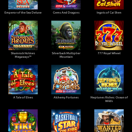
Emperor of the Sea Deluxe
Gems And Dragons
Ingots of Cai Shen
Shamrock Holmes
Silverback Multiplier
777 Royal Wheel
Megaways™
Mountain
A Tale of Elves
Alchemy Fortunes
Neptunes Riches: Ocean of
Wilds