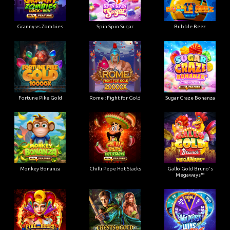
Granny vs Zombies
Spin Spin Sugar
Bubble Beez
Fortune Pike Gold
Rome : Fight for Gold
Sugar Craze Bonanza
Monkey Bonanza
Chilli Pepe Hot Stacks
Gallo Gold Bruno's
Megaways™