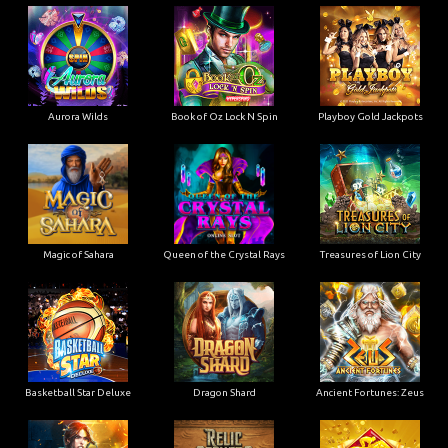
Aurora Wilds
Book of Oz Lock N Spin
Playboy Gold Jackpots
Magic of Sahara
Queen of the Crystal Rays
Treasures of Lion City
Basketball Star Deluxe
Dragon Shard
Ancient Fortunes: Zeus