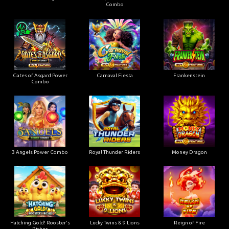
Combo
Gates of Asgard Power
Carnaval Fiesta
Frankenstein
Combo
3 Angels Power Combo
Royal Thunder Riders
Money Dragon
Hatching Gold! Rooster's
Lucky Twins & 9 Lions
Reign of Fire
Riches