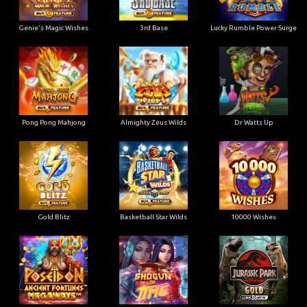
Genie's Magic Wishes
3rd Base
Lucky Rumble Power Surge
Pong Pong Mahjong
Almighty Zeus Wilds
Dr Watts Up
Gold Blitz
Basketball Star Wilds
10000 Wishes