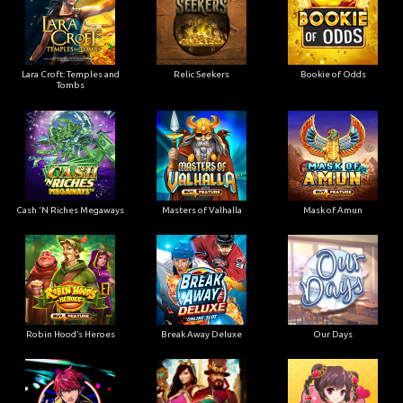
Lara Croft: Temples and
Relic Seekers
Bookie of Odds
Tombs
Cash 'N Riches Megaways
Masters of Valhalla
Mask of Amun
Robin Hood’s Heroes
Break Away Deluxe
Our Days