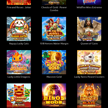
Fire and Roses : Joker
Chests of Gold : Power
Wildfire Wins Extreme
Combo
Happy Lucky Cats
108 Heroes Water Margin
Queen of Cairo
Lucky Little Dragons
Massive Gold
Lucky Twins PowerClusters