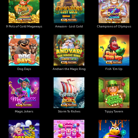
9 Pots of Gold Megaways
Amazon - Lost Gold
Champions of Olympus
Dog Days
Andvari the Magic Ring
Fish 'Em Up
Magic Jokers
Storm To Riches
Tippy Tavern