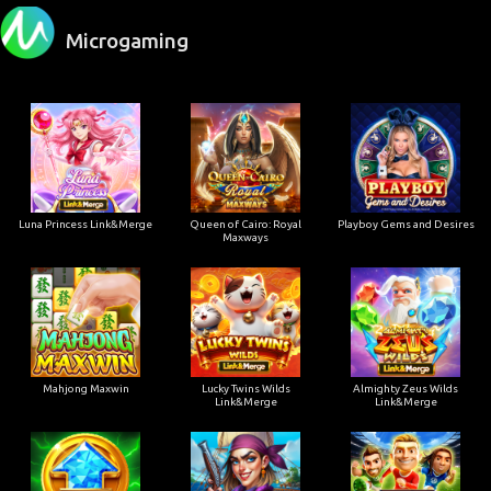
Microgaming
Luna Princess Link&Merge
Queen of Cairo: Royal
Playboy Gems and Desires
Maxways
Mahjong Maxwin
Lucky Twins Wilds
Almighty Zeus Wilds
Link&Merge
Link&Merge