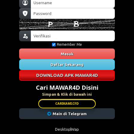
Remember Me
Masuk
Daftar Sekarang
DOWNLOAD APK MAWAR4D
Cari MAWAR4D Disini
Simpan & Klik di bawah ini
CARIKAMI.CFD
Main di Telegram
Desktop
Wap