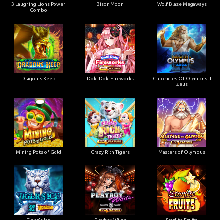
3 Laughing Lions Power
Bison Moon
Wolf Blaze Megaways
Combo
Dragon's Keep
Doki Doki Fireworks
Chronicles Of Olympus II
Zeus
Mining Pots of Gold
Crazy Rich Tigers
Masters of Olympus
Tiger's Ice
Playboy Wilds
Starlite Fruits