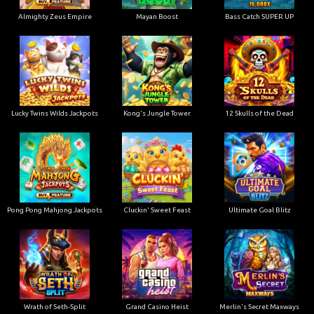
Almighty Zeus Empire
Mayan Boost
Bass Catch SUPER UP
Lucky Twins Wilds Jackpots
Kong's Jungle Tower
12 Skulls of the Dead
Pong Pong Mahjong Jackpots
Cluckin' Sweet Feast
Ultimate Goal Blitz
Wrath of Seth-Split
Grand Casino Heist
Merlin's Secret Maxways