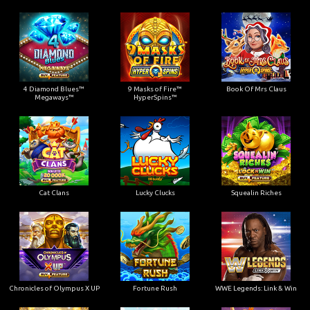
4 Diamond Blues™
9 Masks of Fire™
Book Of Mrs Claus
Megaways™
HyperSpins™
Cat Clans
Lucky Clucks
Squealin Riches
Chronicles of Olympus X UP
Fortune Rush
WWE Legends: Link & Win