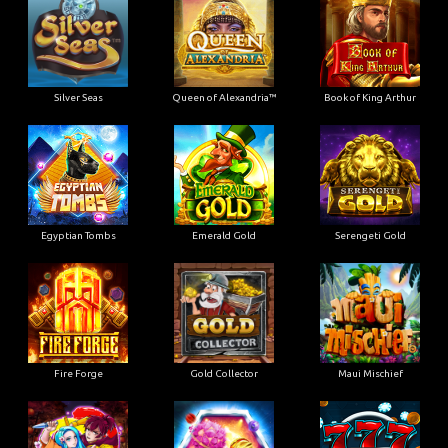
Silver Seas
Queen of Alexandria™
Book of King Arthur
Egyptian Tombs
Emerald Gold
Serengeti Gold
Fire Forge
Gold Collector
Maui Mischief