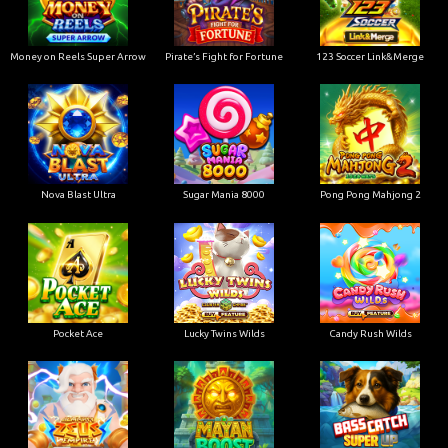
Money on Reels Super Arrow
Pirate’s Fight for Fortune
123 Soccer Link&Merge
Nova Blast Ultra
Sugar Mania 8000
Pong Pong Mahjong 2
Pocket Ace
Lucky Twins Wilds
Candy Rush Wilds