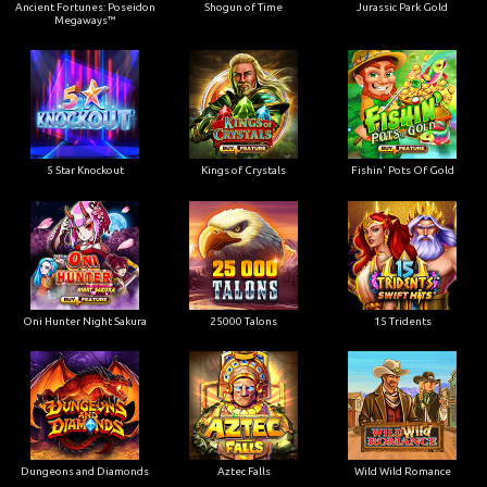
Ancient Fortunes: Poseidon
Shogun of Time
Jurassic Park Gold
Megaways™
5 Star Knockout
Kings of Crystals
Fishin' Pots Of Gold
Oni Hunter Night Sakura
25000 Talons
15 Tridents
Dungeons and Diamonds
Aztec Falls
Wild Wild Romance