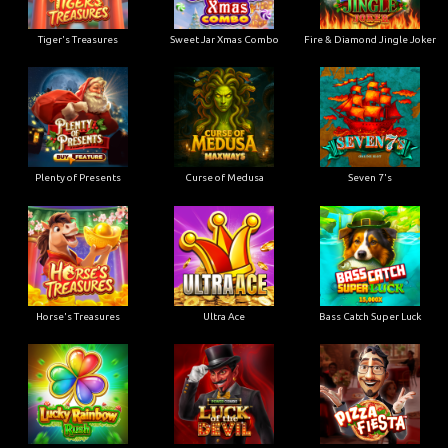
Tiger's Treasures
Sweet Jar Xmas Combo
Fire & Diamond Jingle Joker
Plenty of Presents
Curse of Medusa
Seven 7's
Horse's Treasures
Ultra Ace
Bass Catch Super Luck