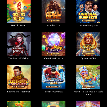
Tiki Tiki Boom
Anvil & Ore
Unusual Suspects
The Eternal Widow
Gem Fire Frenzy
Queens of Ra
Legendary Treasures
Break Away Max
Fishin' Pots of Gold™ Gold
Blitz