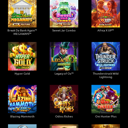
Break Da Bank Again™
Sweet Jar Combo
Africa X UP™
MEGAWAYS™
Hyper Gold
Legacy of Oz™
Thunderstruck Wild
Lightning
Blazing Mammoth
Odins Riches
Oni Hunter Plus