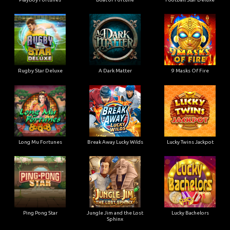
Rugby Star Deluxe
A Dark Matter
9 Masks Of Fire
Long Mu Fortunes
Break Away Lucky Wilds
Lucky Twins Jackpot
Ping Pong Star
Jungle Jim and the Lost
Lucky Bachelors
Sphinx