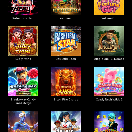
Badminton Hero
Fortunium
Fortune Girl
Lucky Twins
Basketball Star
Jungle Jim - El Dorado
Break Away Candy
Bison Fire Charge
Candy Rush Wilds 2
Link&Merge