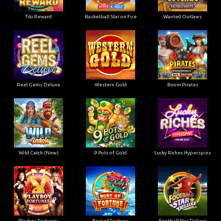
Tiki Reward
Basketball Star on Fire
Wanted Outlaws
Reel Gems Deluxe
Western Gold
Boom Pirates
Wild Catch (New)
9 Pots of Gold
Lucky Riches Hyperspins
Playboy Fortunes
Boat of Fortune
Football Star Deluxe