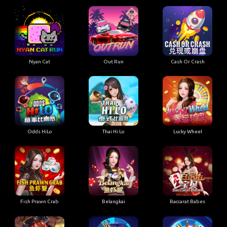
Nyan Cat
Out Run
Cash Or Crash
Odds HiLo
Thai Hi Lo
Lucky Wheel
Fish Prawn Crab
Belangkai
Baccarat Babes