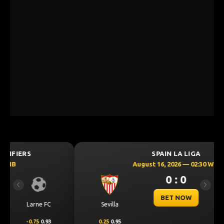
SPAIN LA LIGA
August 16, 2026 — 02:30 WIB
0 : 0
Previous
Next
BET NOW
Sevilla
Rayo Vallecano
0.25
0.95
-0.25
0.95