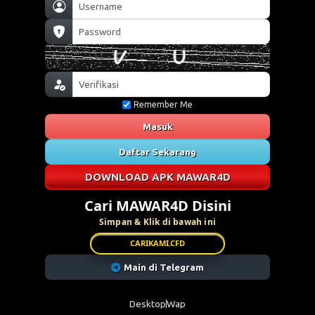
Remember Me
Masuk
Daftar Sekarang
DOWNLOAD APK MAWAR4D
Cari MAWAR4D Disini
Simpan & Klik di bawah ini
CARIKAMI.CFD
Main di Telegram
Desktop
Wap