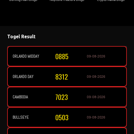
Togel Result
4008
HK SIANG
09-08-2026
6851
MALAYSIA
08-08-2026
5131
TOTO MACAU0000
09-08-2026
7545
TOTO MACAU1300
09-08-2026