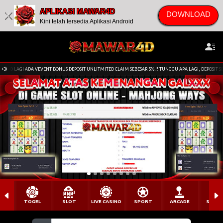
APLIKASI MAWAR4D
DOWNLOAD
x
Kini telah tersedia Aplikasi Android
PENARIKAN BERHASIL
mi*****t Telah Melakukan WD Sebesar IDR 12.200.000
A VEVENT BONUS DEPOSIT UNLITMITED CLAIM SEBESAR 5% !! TUNGGU APA LAGI, DEPOSIT SEKARANG JUG
TOGEL
SLOT
LIVE CASINO
SPORT
ARCADE
SABU