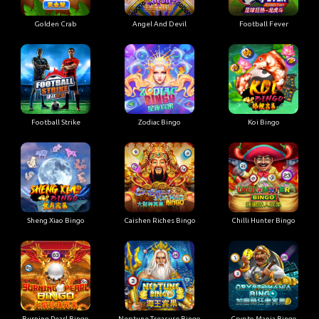
Golden Crab
Angel And Devil
Football Fever
Football Strike
Zodiac Bingo
Koi Bingo
Sheng Xiao Bingo
Caishen Riches Bingo
Chilli Hunter Bingo
Burning Pearl Bingo
Neptune Treasure Bingo
Crypto Mania Bingo