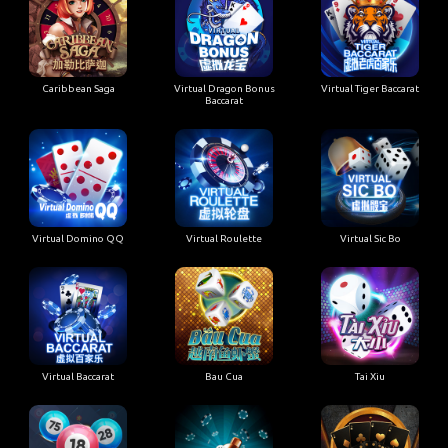
Caribbean Saga
Virtual Dragon Bonus
Virtual Tiger Baccarat
Baccarat
Virtual Domino QQ
Virtual Roulette
Virtual Sic Bo
Virtual Baccarat
Bau Cua
Tai Xiu