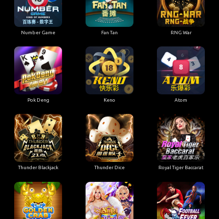
Number Game
Fan Tan
RNG War
Pok Deng
Keno
Atom
Thunder Blackjack
Thunder Dice
Royal Tiger Baccarat