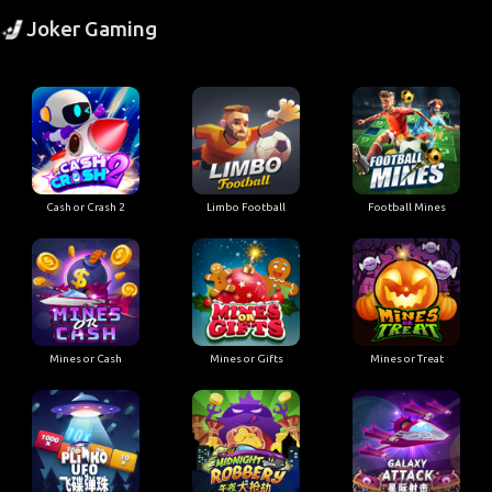
Joker Gaming
Cash or Crash 2
Limbo Football
Football Mines
Mines or Cash
Mines or Gifts
Mines or Treat