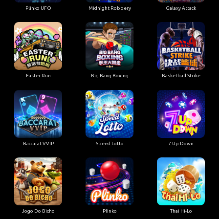
Plinko UFO
Midnight Robbery
Galaxy Attack
Easter Run
Big Bang Boxing
Basketball Strike
Baccarat VVIP
Speed Lotto
7 Up Down
Jogo Do Bicho
Plinko
Thai Hi-Lo