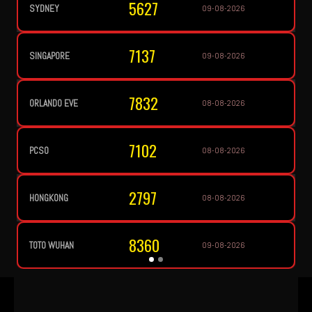
0712
TOTO MACAU1600
09-08-2026
9031
TOTO MACAU1900
08-08-2026
6525
TOTO MACAU2200
08-08-2026
1109
TOTO MACAU2300
08-08-2026
3764
SYDNEY LOTTO
09-08-2026
5917
HONGKONG LOTTO
08-08-2026